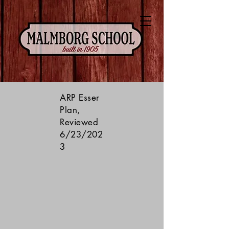
ARP Esser
Plan,
Reviewed
6/23/202
3